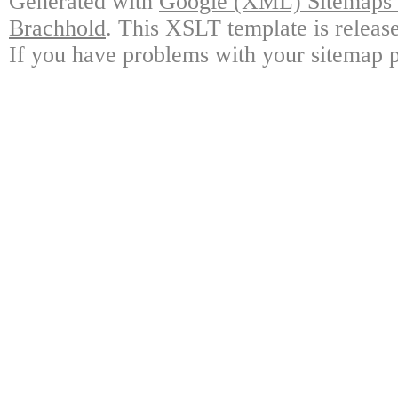
Generated with
Google (XML) Sitemaps G
Brachhold
. This XSLT template is releas
If you have problems with your sitemap p