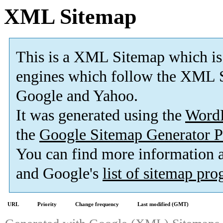
XML Sitemap
This is a XML Sitemap which is
engines which follow the XML S
Google and Yahoo.
It was generated using the
Word
the
Google Sitemap Generator P
You can find more information
and Google's
list of sitemap pr
URL
Priority
Change frequency
Last modified (GMT)